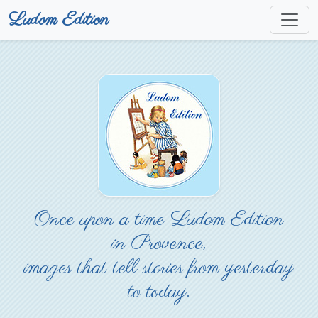
Ludom Edition
Once upon a time Ludom Edition
in Provence,
images that tell stories from yesterday
to today.