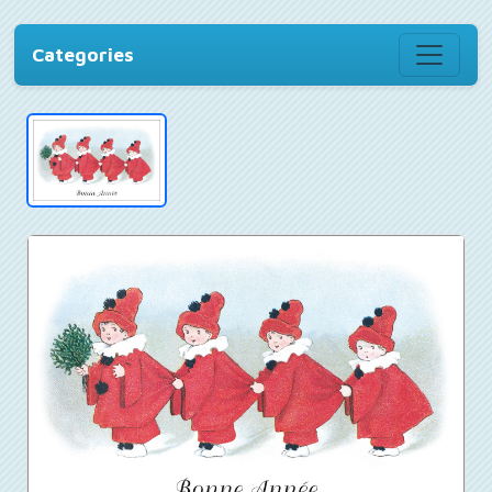
Categories