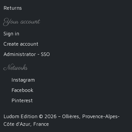
Returns
Your account
Sign in
Create account
Administrator - SSO
Networks
Instagram
Facebook
Pinterest
Ludom Edition © 2026 – Ollières, Provence-Alpes-
Côte d'Azur, France