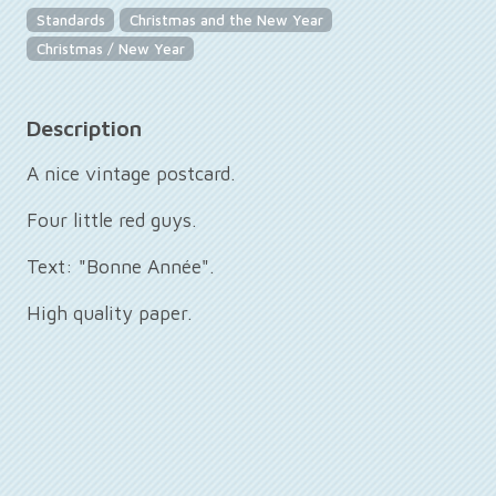
Standards
Christmas and the New Year
Christmas / New Year
Description
A nice vintage postcard.
Four little red guys.
Text: "Bonne Année".
High quality paper.