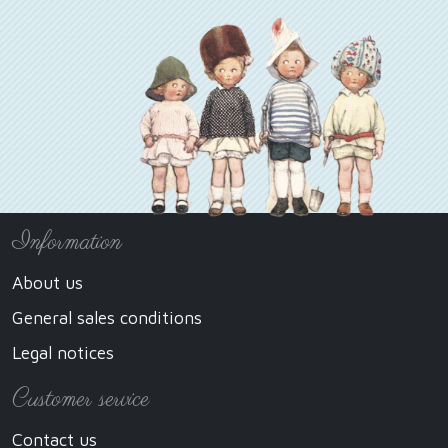
Information
About us
General sales conditions
Legal notices
Customer service
Contact us