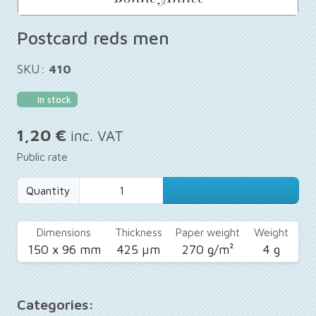
Postcard reds men
SKU:
410
In stock
1,20 €
inc. VAT
Public rate
Quantity
Dimensions
Thickness
Paper weight
Weight
150 x 96 mm
425 µm
270 g/m²
4 g
Categories: