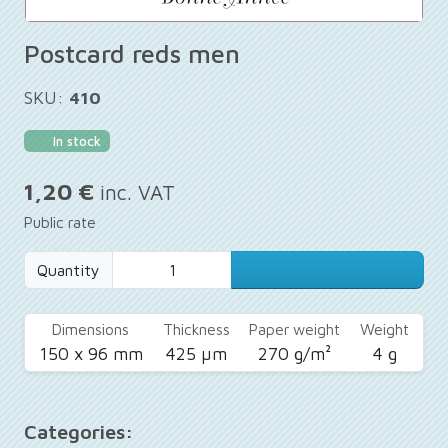
Postcard reds men
SKU:
410
In stock
1,20 €
inc. VAT
Public rate
Quantity
Dimensions
Thickness
Paper weight
Weight
150 x 96 mm
425 µm
270 g/m²
4 g
Categories: