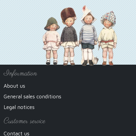
Information
About us
General sales conditions
Legal notices
Customer service
Contact us