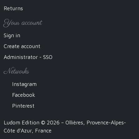
Returns
Your account
Sign in
Create account
Administrator - SSO
Networks
Instagram
Facebook
Pinterest
Ludom Edition © 2026 – Ollières, Provence-Alpes-
Côte d'Azur, France