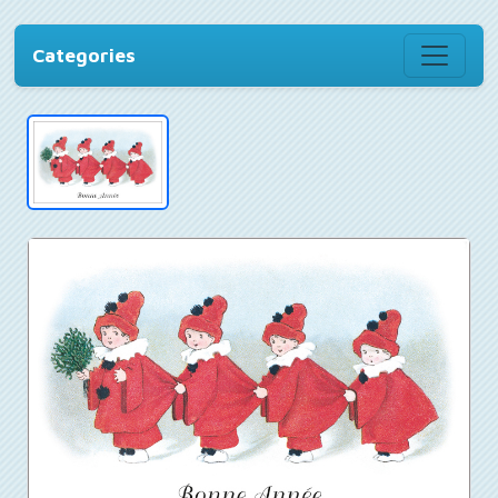
Categories