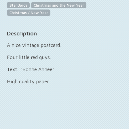
Standards
Christmas and the New Year
Christmas / New Year
Description
A nice vintage postcard.
Four little red guys.
Text: "Bonne Année".
High quality paper.