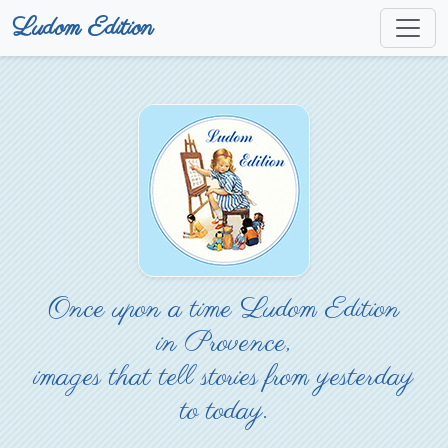
Ludom Edition
Once upon a time Ludom Edition
in Provence,
images that tell stories from yesterday
to today.