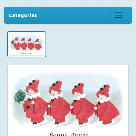
Categories