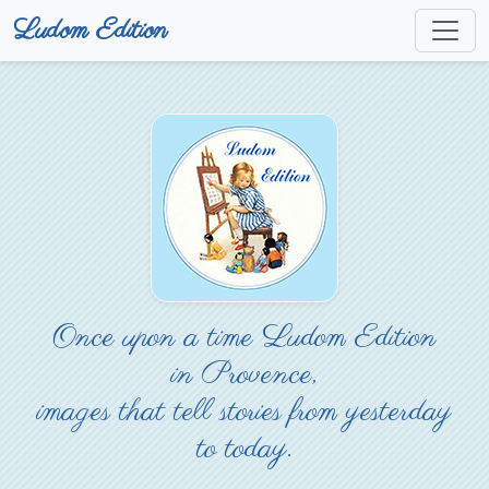
Ludom Edition
Once upon a time Ludom Edition
in Provence,
images that tell stories from yesterday
to today.