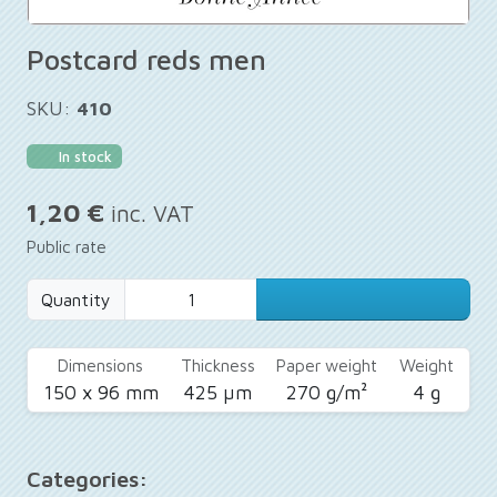
Postcard reds men
SKU:
410
In stock
1,20 €
inc. VAT
Public rate
Quantity
Dimensions
Thickness
Paper weight
Weight
150 x 96 mm
425 µm
270 g/m²
4 g
Categories: