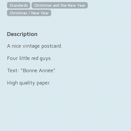
Standards
Christmas and the New Year
Christmas / New Year
Description
A nice vintage postcard.
Four little red guys.
Text: "Bonne Année".
High quality paper.