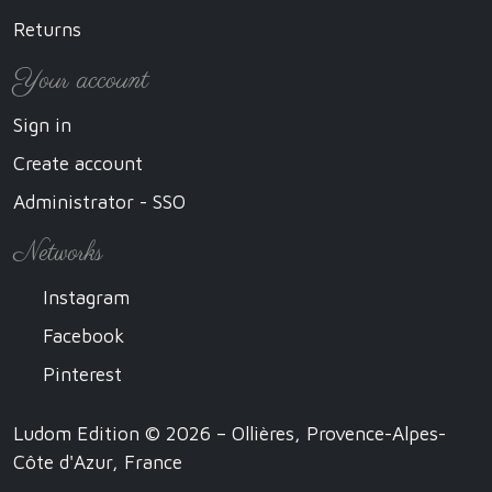
Returns
Your account
Sign in
Create account
Administrator - SSO
Networks
Instagram
Facebook
Pinterest
Ludom Edition © 2026 – Ollières, Provence-Alpes-
Côte d'Azur, France