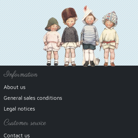
Information
About us
General sales conditions
Legal notices
Customer service
Contact us