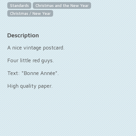
Standards
Christmas and the New Year
Christmas / New Year
Description
A nice vintage postcard.
Four little red guys.
Text: "Bonne Année".
High quality paper.