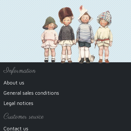
Information
About us
General sales conditions
Legal notices
Customer service
Contact us