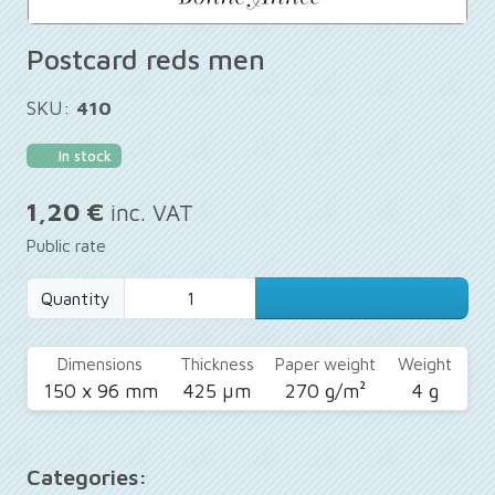
Postcard reds men
SKU:
410
In stock
1,20 €
inc. VAT
Public rate
Quantity
Dimensions
Thickness
Paper weight
Weight
150 x 96 mm
425 µm
270 g/m²
4 g
Categories: