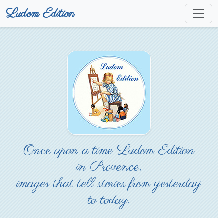
Ludom Edition
Once upon a time Ludom Edition
in Provence,
images that tell stories from yesterday
to today.