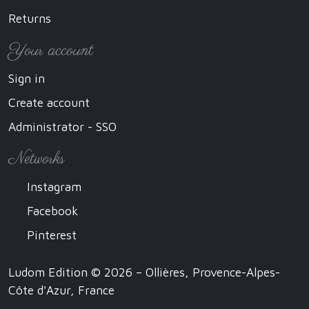
Returns
Your account
Sign in
Create account
Administrator - SSO
Networks
Instagram
Facebook
Pinterest
Ludom Edition © 2026 – Ollières, Provence-Alpes-
Côte d'Azur, France