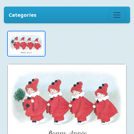
Categories