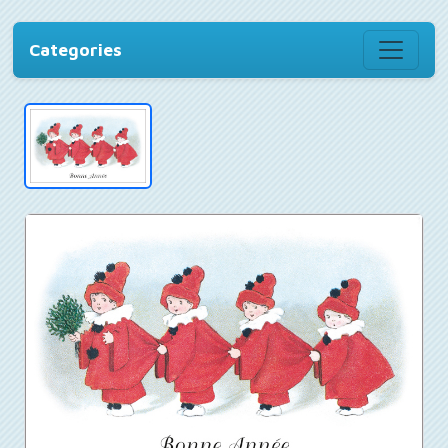
Categories