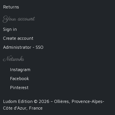
Returns
Your account
Sign in
Create account
Administrator - SSO
Networks
Instagram
Facebook
Pinterest
Ludom Edition © 2026 – Ollières, Provence-Alpes-
Côte d'Azur, France