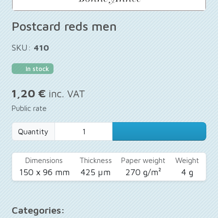
Postcard reds men
SKU:
410
In stock
1,20 €
inc. VAT
Public rate
Quantity
Dimensions
Thickness
Paper weight
Weight
150 x 96 mm
425 µm
270 g/m²
4 g
Categories: