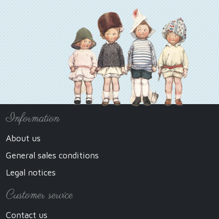
Information
About us
General sales conditions
Legal notices
Customer service
Contact us