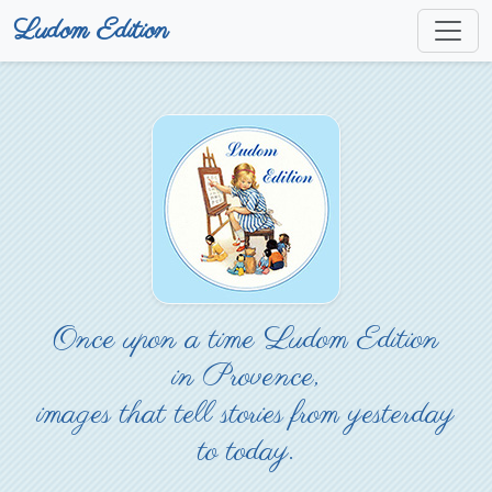
Ludom Edition
Once upon a time Ludom Edition
in Provence,
images that tell stories from yesterday
to today.