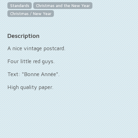
Standards
Christmas and the New Year
Christmas / New Year
Description
A nice vintage postcard.
Four little red guys.
Text: "Bonne Année".
High quality paper.