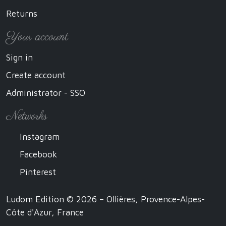
Returns
Your account
Sign in
Create account
Administrator - SSO
Networks
Instagram
Facebook
Pinterest
Ludom Edition © 2026 – Ollières, Provence-Alpes-
Côte d'Azur, France