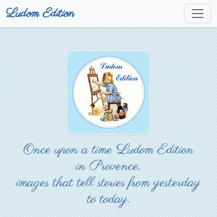
Ludom Edition
Once upon a time Ludom Edition
in Provence,
images that tell stories from yesterday
to today.