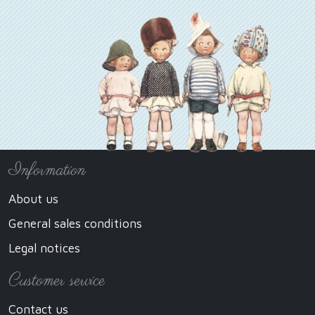
Information
About us
General sales conditions
Legal notices
Customer service
Contact us