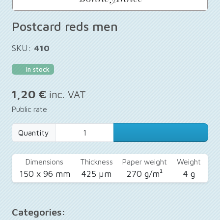
Postcard reds men
SKU:
410
In stock
1,20 €
inc. VAT
Public rate
Quantity
Dimensions
Thickness
Paper weight
Weight
150 x 96 mm
425 µm
270 g/m²
4 g
Categories: