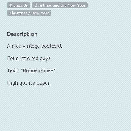
Standards
Christmas and the New Year
Christmas / New Year
Description
A nice vintage postcard.
Four little red guys.
Text: "Bonne Année".
High quality paper.