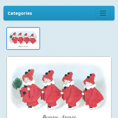
Categories