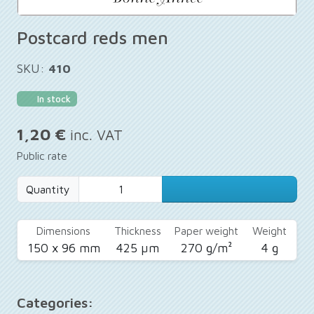
Postcard reds men
SKU:
410
In stock
1,20 €
inc. VAT
Public rate
Quantity
Dimensions
Thickness
Paper weight
Weight
150 x 96 mm
425 µm
270 g/m²
4 g
Categories: