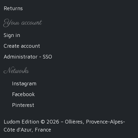
Returns
Your account
Sign in
Create account
Administrator - SSO
Networks
Instagram
Facebook
Pinterest
Ludom Edition © 2026 – Ollières, Provence-Alpes-
Côte d'Azur, France