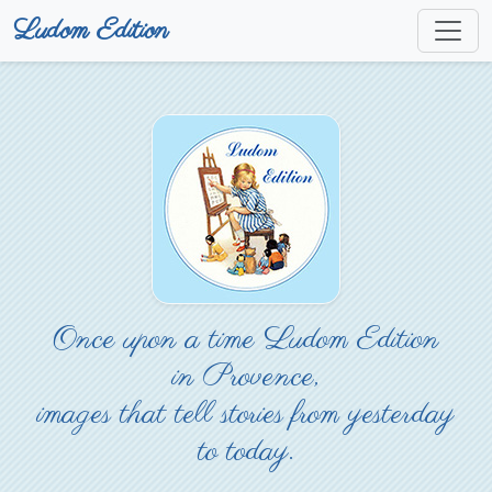
Ludom Edition
Once upon a time Ludom Edition
in Provence,
images that tell stories from yesterday
to today.