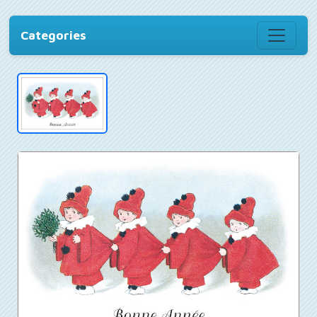
Categories