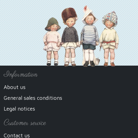
Information
About us
General sales conditions
Legal notices
Customer service
Contact us