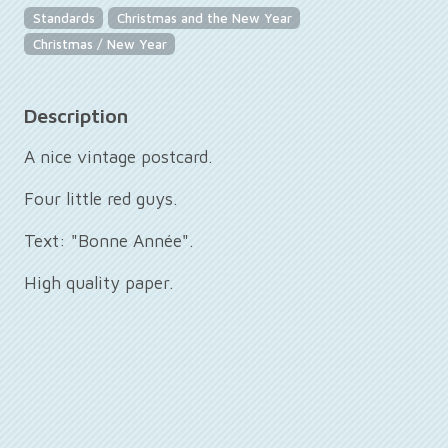
Standards
Christmas and the New Year
Christmas / New Year
Description
A nice vintage postcard.
Four little red guys.
Text: "Bonne Année".
High quality paper.