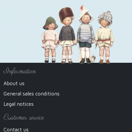
Information
About us
General sales conditions
Legal notices
Customer service
Contact us