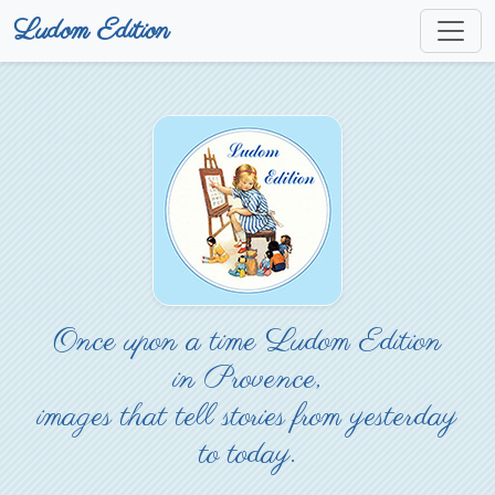
Ludom Edition
Once upon a time Ludom Edition
in Provence,
images that tell stories from yesterday
to today.