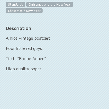
Standards
Christmas and the New Year
Christmas / New Year
Description
A nice vintage postcard.
Four little red guys.
Text: "Bonne Année".
High quality paper.