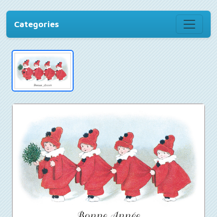
Categories