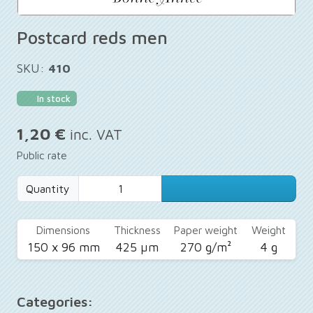
Postcard reds men
SKU:
410
In stock
1,20 €
inc. VAT
Public rate
Quantity
Dimensions
Thickness
Paper weight
Weight
150 x 96 mm
425 µm
270 g/m²
4 g
Categories: