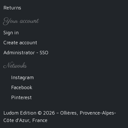
Returns
Your account
Sign in
Create account
Administrator - SSO
Networks
Instagram
Facebook
Pinterest
Ludom Edition © 2026 – Ollières, Provence-Alpes-
Côte d'Azur, France