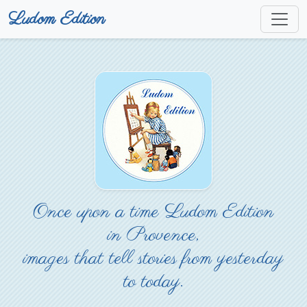
Ludom Edition
Once upon a time Ludom Edition
in Provence,
images that tell stories from yesterday
to today.