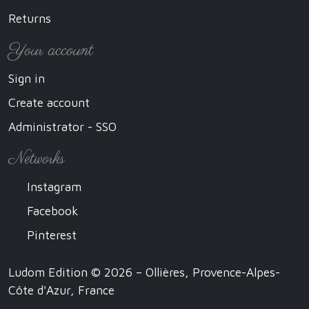
Returns
Your account
Sign in
Create account
Administrator - SSO
Networks
Instagram
Facebook
Pinterest
Ludom Edition © 2026 – Ollières, Provence-Alpes-
Côte d'Azur, France