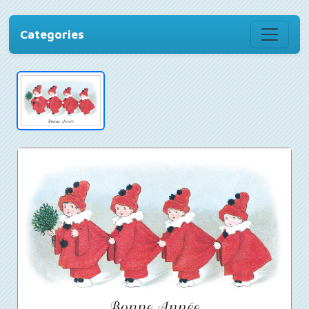
Categories