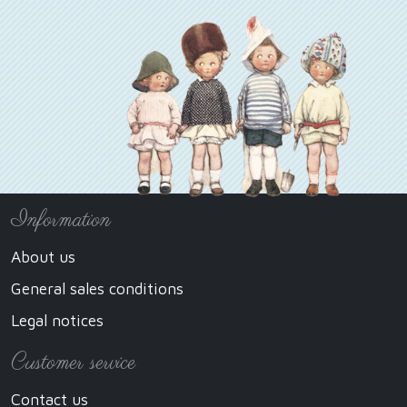
Information
About us
General sales conditions
Legal notices
Customer service
Contact us