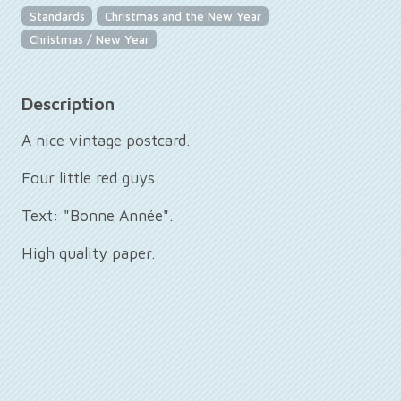
Standards
Christmas and the New Year
Christmas / New Year
Description
A nice vintage postcard.
Four little red guys.
Text: "Bonne Année".
High quality paper.