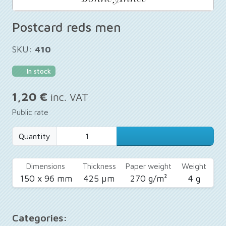
Postcard reds men
SKU:
410
In stock
1,20 €
inc. VAT
Public rate
Quantity
Dimensions
Thickness
Paper weight
Weight
150 x 96 mm
425 µm
270 g/m²
4 g
Categories: