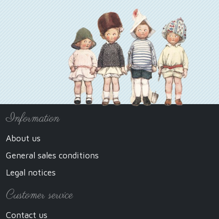
Information
About us
General sales conditions
Legal notices
Customer service
Contact us