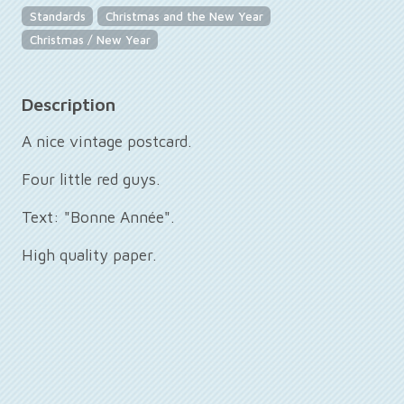
Standards
Christmas and the New Year
Christmas / New Year
Description
A nice vintage postcard.
Four little red guys.
Text: "Bonne Année".
High quality paper.