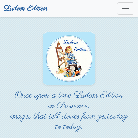
Ludom Edition
Once upon a time Ludom Edition
in Provence,
images that tell stories from yesterday
to today.