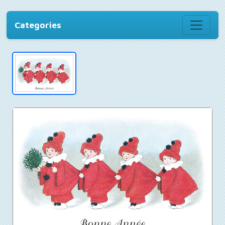
Categories