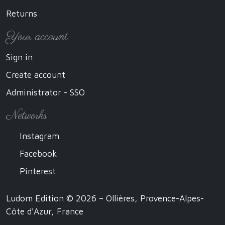
Returns
Your account
Sign in
Create account
Administrator - SSO
Networks
Instagram
Facebook
Pinterest
Ludom Edition © 2026 – Ollières, Provence-Alpes-
Côte d'Azur, France