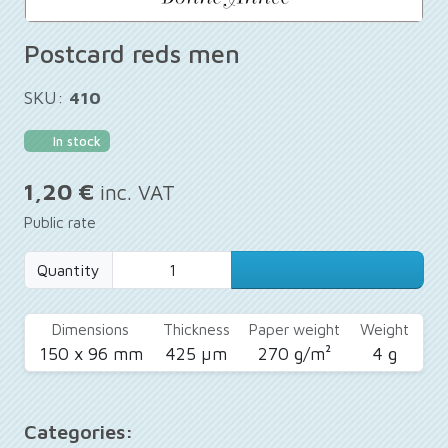
Postcard reds men
SKU:
410
In stock
1,20 €
inc. VAT
Public rate
Quantity
Dimensions
Thickness
Paper weight
Weight
150 x 96 mm
425 µm
270 g/m²
4 g
Categories: