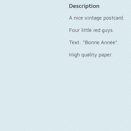
Description
A nice vintage postcard.
Four little red guys.
Text: "Bonne Année".
High quality paper.