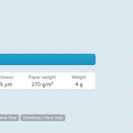
ckness
Paper weight
Weight
25 µm
270 g/m²
4 g
 New Year
Christmas / New Year