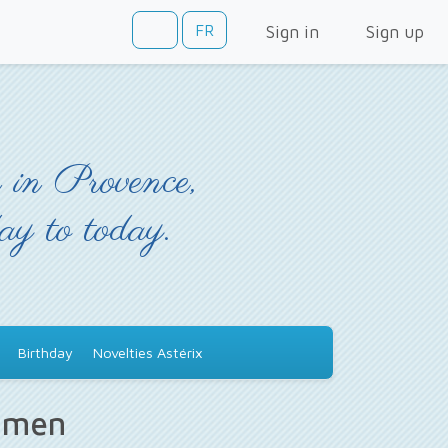
FR
Sign in
Sign up
 in Provence,
day to today.
Birthday
Novelties Astérix
s men