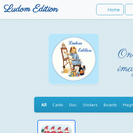
Ludom Edition
Home
Onc
ima
All
Cards
Disc
Stickers
Boards
Magn