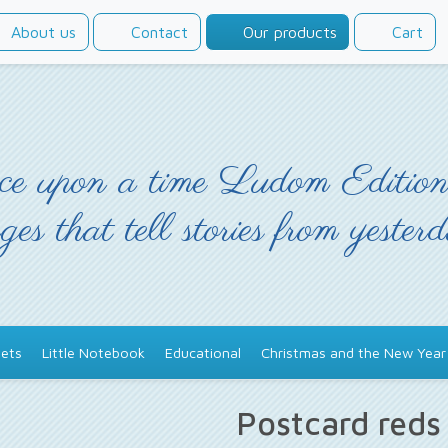
About us
Contact
Our products
Cart
e upon a time Ludom Edition
ges that tell stories from yester
ets
Little Notebook
Educational
Christmas and the New Year
Postcard red