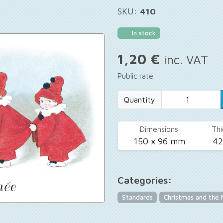
SKU:
410
In stock
1,20 €
inc. VAT
Public rate
Quantity
Dimensions
Thi
150 x 96 mm
4
Categories:
Standards
Christmas and the