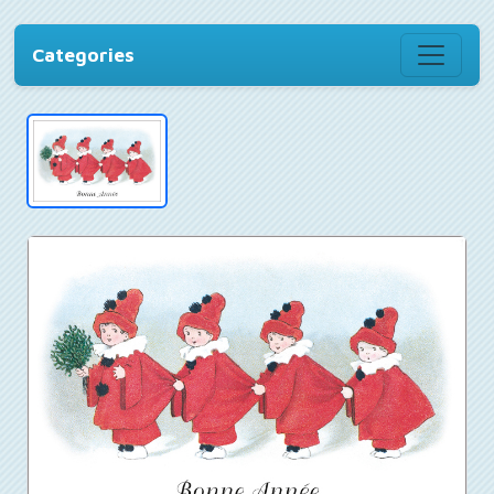
Categories