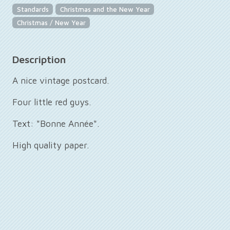
Standards
Christmas and the New Year
Christmas / New Year
Description
A nice vintage postcard.
Four little red guys.
Text: "Bonne Année".
High quality paper.