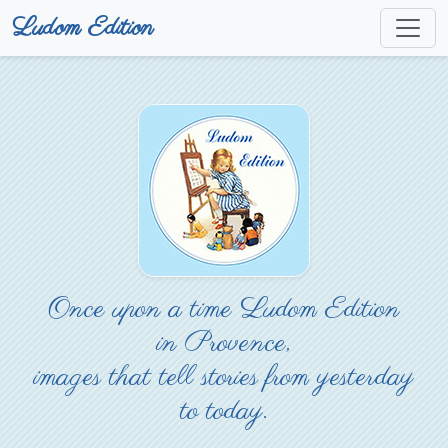
Ludom Edition
Once upon a time Ludom Edition
in Provence,
images that tell stories from yesterday
to today.