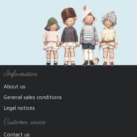
Information
About us
General sales conditions
Legal notices
Customer service
Contact us