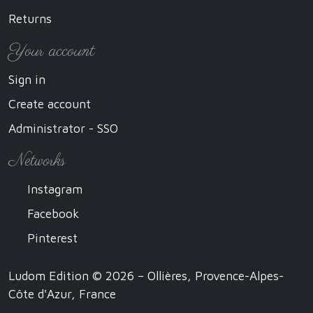
Returns
Your account
Sign in
Create account
Administrator - SSO
Networks
Instagram
Facebook
Pinterest
Ludom Edition © 2026 – Ollières, Provence-Alpes-
Côte d'Azur, France