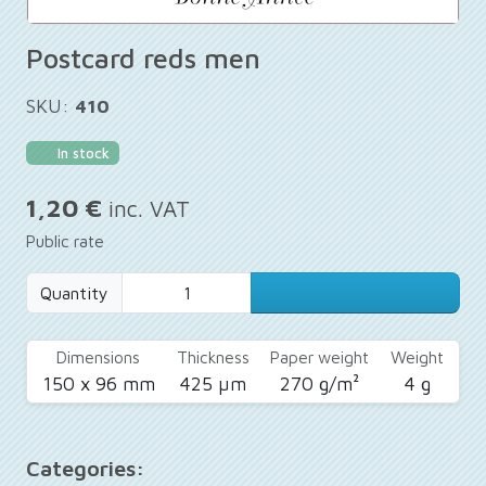
Postcard reds men
SKU:
410
In stock
1,20 €
inc. VAT
Public rate
Quantity
Dimensions
Thickness
Paper weight
Weight
150 x 96 mm
425 µm
270 g/m²
4 g
Categories: