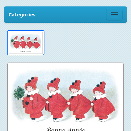
Categories