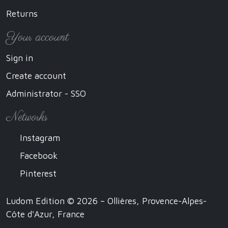
Returns
Your account
Sign in
Create account
Administrator - SSO
Networks
Instagram
Facebook
Pinterest
Ludom Edition © 2026 – Ollières, Provence-Alpes-
Côte d'Azur, France