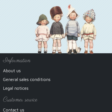
Information
About us
General sales conditions
Legal notices
Customer service
Contact us