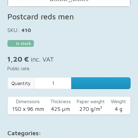
Postcard reds men
SKU:
410
In stock
1,20 €
inc. VAT
Public rate
Quantity
Dimensions
Thickness
Paper weight
Weight
150 x 96 mm
425 µm
270 g/m²
4 g
Categories: