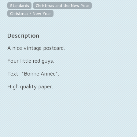
Standards
Christmas and the New Year
Christmas / New Year
Description
A nice vintage postcard.
Four little red guys.
Text: "Bonne Année".
High quality paper.