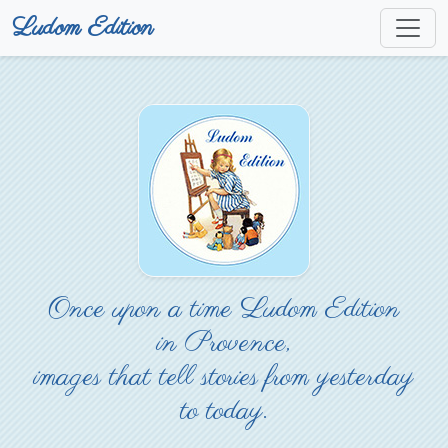
Ludom Edition
Once upon a time Ludom Edition
in Provence,
images that tell stories from yesterday
to today.