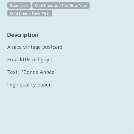
Standards
Christmas and the New Year
Christmas / New Year
Description
A nice vintage postcard.
Four little red guys.
Text: "Bonne Année".
High quality paper.