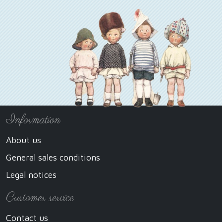
Information
About us
General sales conditions
Legal notices
Customer service
Contact us