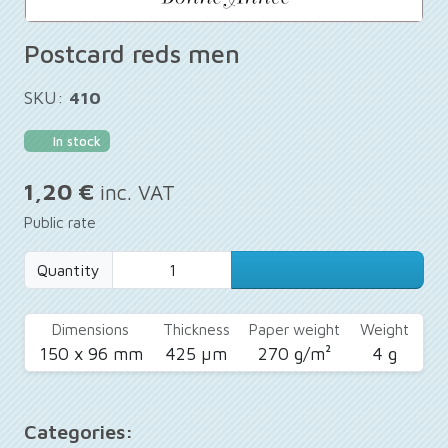
Postcard reds men
SKU:
410
In stock
1,20 €
inc. VAT
Public rate
Quantity
Dimensions
Thickness
Paper weight
Weight
150 x 96 mm
425 µm
270 g/m²
4 g
Categories: