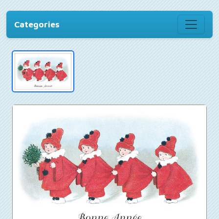
Categories