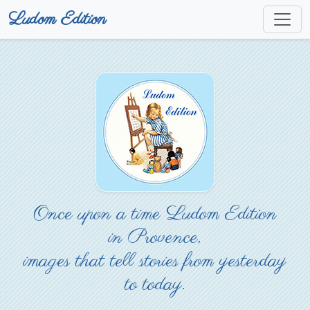
Ludom Edition
Once upon a time Ludom Edition
in Provence,
images that tell stories from yesterday
to today.