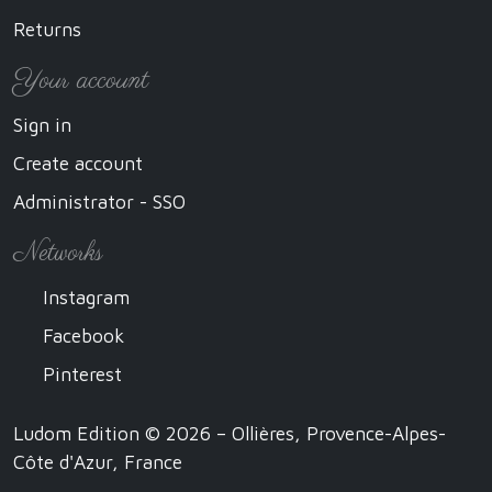
Returns
Your account
Sign in
Create account
Administrator - SSO
Networks
Instagram
Facebook
Pinterest
Ludom Edition © 2026 – Ollières, Provence-Alpes-
Côte d'Azur, France