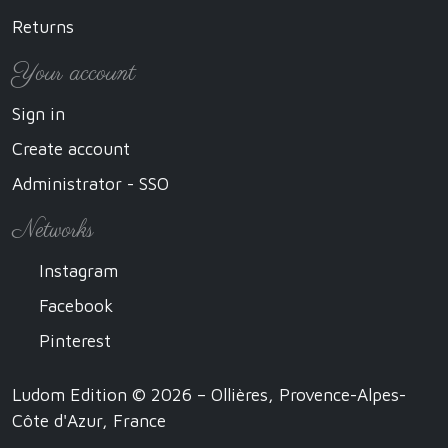
Returns
Your account
Sign in
Create account
Administrator - SSO
Networks
Instagram
Facebook
Pinterest
Ludom Edition © 2026 – Ollières, Provence-Alpes-
Côte d'Azur, France