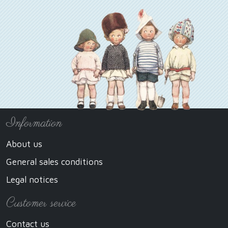
Information
About us
General sales conditions
Legal notices
Customer service
Contact us