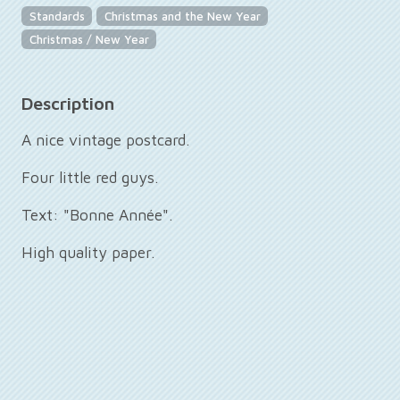
Standards
Christmas and the New Year
Christmas / New Year
Description
A nice vintage postcard.
Four little red guys.
Text: "Bonne Année".
High quality paper.