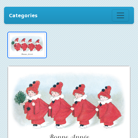
Categories