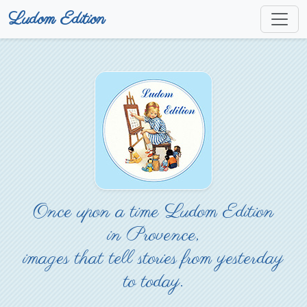
Ludom Edition
Once upon a time Ludom Edition
in Provence,
images that tell stories from yesterday
to today.