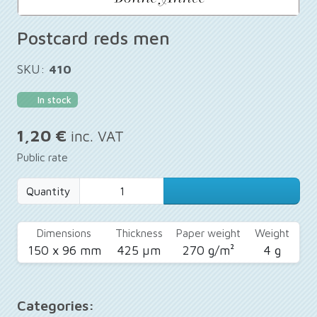
Postcard reds men
SKU:
410
In stock
1,20 €
inc. VAT
Public rate
Quantity
Dimensions
Thickness
Paper weight
Weight
150 x 96 mm
425 µm
270 g/m²
4 g
Categories: