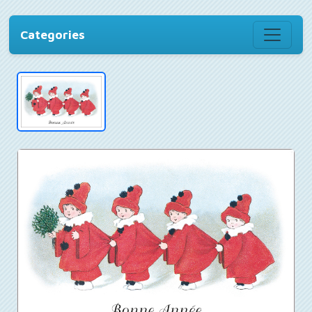
Categories