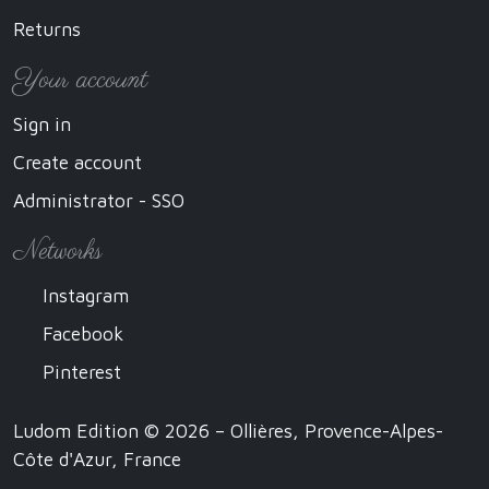
Returns
Your account
Sign in
Create account
Administrator - SSO
Networks
Instagram
Facebook
Pinterest
Ludom Edition © 2026 – Ollières, Provence-Alpes-
Côte d'Azur, France