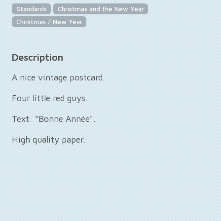
Standards
Christmas and the New Year
Christmas / New Year
Description
A nice vintage postcard.
Four little red guys.
Text: "Bonne Année".
High quality paper.