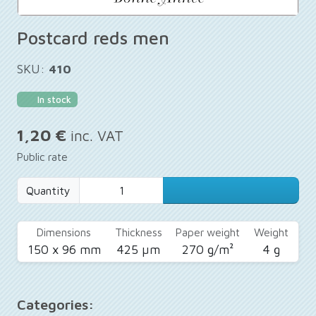
Postcard reds men
SKU:
410
In stock
1,20 €
inc. VAT
Public rate
Quantity
Dimensions
Thickness
Paper weight
Weight
150 x 96 mm
425 µm
270 g/m²
4 g
Categories: