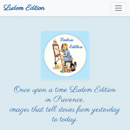
Ludom Edition
Once upon a time Ludom Edition
in Provence,
images that tell stories from yesterday
to today.