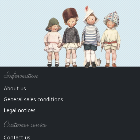
Information
About us
General sales conditions
Legal notices
Customer service
Contact us