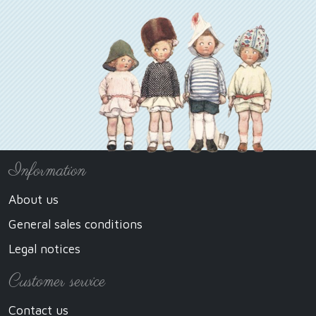
Information
About us
General sales conditions
Legal notices
Customer service
Contact us