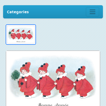
Categories