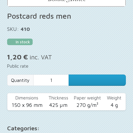
Postcard reds men
SKU:
410
In stock
1,20 €
inc. VAT
Public rate
Quantity
Dimensions
Thickness
Paper weight
Weight
150 x 96 mm
425 µm
270 g/m²
4 g
Categories: