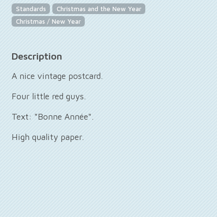
Standards
Christmas and the New Year
Christmas / New Year
Description
A nice vintage postcard.
Four little red guys.
Text: "Bonne Année".
High quality paper.