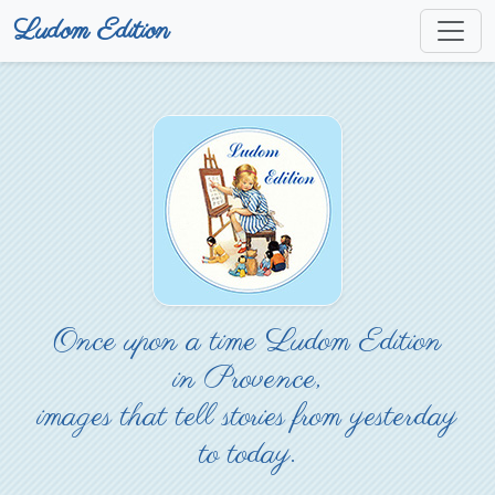
Ludom Edition
Once upon a time Ludom Edition
in Provence,
images that tell stories from yesterday
to today.