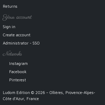
Returns
Your account
Sign in
Create account
Administrator - SSO
Networks
Instagram
Facebook
Pinterest
Ludom Edition © 2026 – Ollières, Provence-Alpes-
Côte d'Azur, France