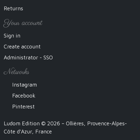
Returns
Your account
Sign in
Create account
Administrator - SSO
Networks
Instagram
Facebook
Pinterest
Ludom Edition © 2026 – Ollières, Provence-Alpes-
Côte d'Azur, France