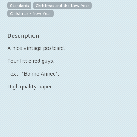
Standards
Christmas and the New Year
Christmas / New Year
Description
A nice vintage postcard.
Four little red guys.
Text: "Bonne Année".
High quality paper.