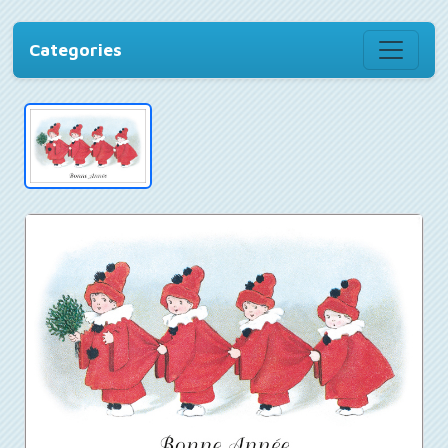
Categories