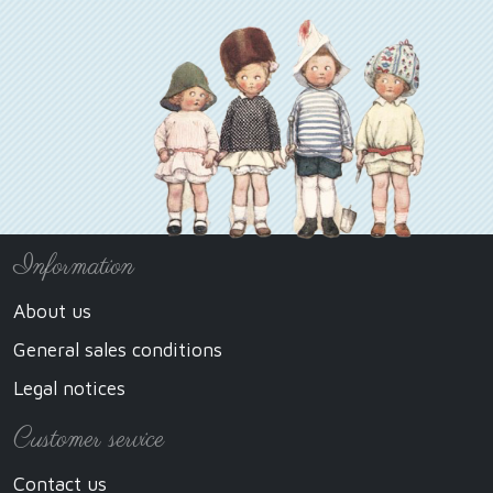
Information
About us
General sales conditions
Legal notices
Customer service
Contact us