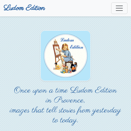
Ludom Edition
Once upon a time Ludom Edition
in Provence,
images that tell stories from yesterday
to today.