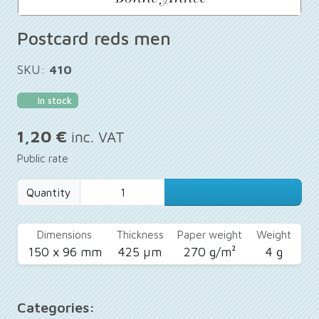
Postcard reds men
SKU:
410
In stock
1,20 €
inc. VAT
Public rate
Quantity
Dimensions
Thickness
Paper weight
Weight
150 x 96 mm
425 µm
270 g/m²
4 g
Categories: