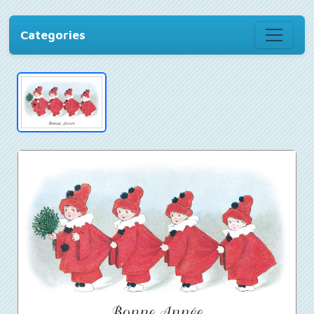
Categories