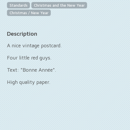
Standards
Christmas and the New Year
Christmas / New Year
Description
A nice vintage postcard.
Four little red guys.
Text: "Bonne Année".
High quality paper.