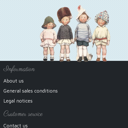
Information
About us
General sales conditions
Legal notices
Customer service
Contact us