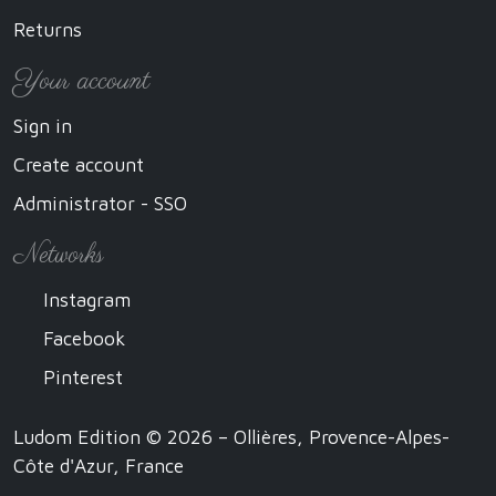
Returns
Your account
Sign in
Create account
Administrator - SSO
Networks
Instagram
Facebook
Pinterest
Ludom Edition © 2026 – Ollières, Provence-Alpes-
Côte d'Azur, France