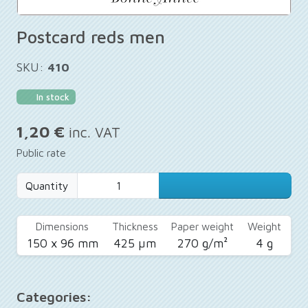
Postcard reds men
SKU:
410
In stock
1,20 €
inc. VAT
Public rate
Quantity
Dimensions
Thickness
Paper weight
Weight
150 x 96 mm
425 µm
270 g/m²
4 g
Categories: