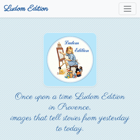
Ludom Edition
Once upon a time Ludom Edition
in Provence,
images that tell stories from yesterday
to today.