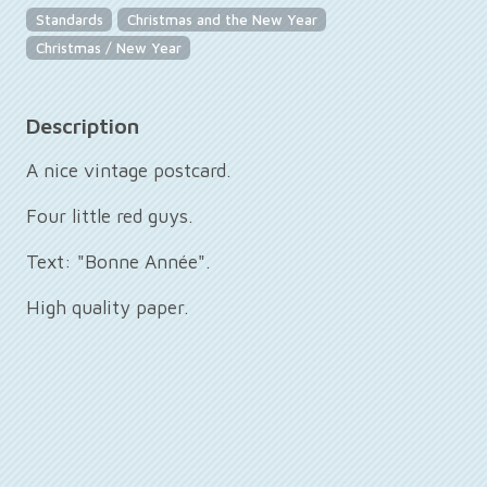
Standards
Christmas and the New Year
Christmas / New Year
Description
A nice vintage postcard.
Four little red guys.
Text: "Bonne Année".
High quality paper.