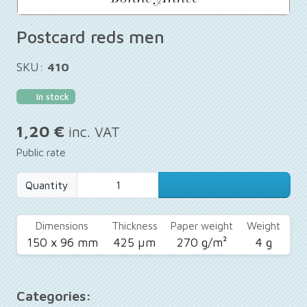
Postcard reds men
SKU:
410
In stock
1,20 €
inc. VAT
Public rate
Quantity
Dimensions
Thickness
Paper weight
Weight
150 x 96 mm
425 µm
270 g/m²
4 g
Categories: