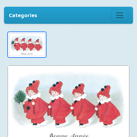
Categories