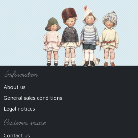
Information
About us
General sales conditions
Legal notices
Customer service
Contact us