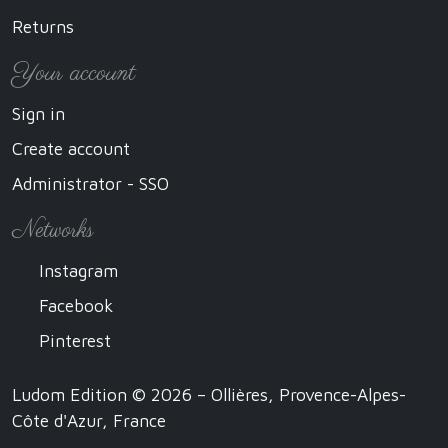
Returns
Your account
Sign in
Create account
Administrator - SSO
Networks
Instagram
Facebook
Pinterest
Ludom Edition © 2026 – Ollières, Provence-Alpes-
Côte d'Azur, France