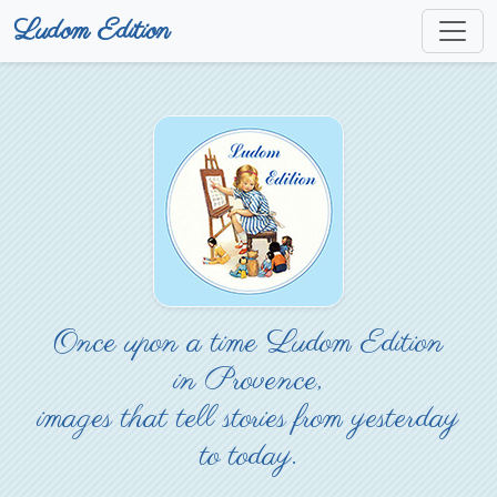
Ludom Edition
Once upon a time Ludom Edition
in Provence,
images that tell stories from yesterday
to today.