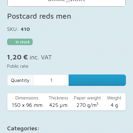
Postcard reds men
SKU:
410
In stock
1,20 €
inc. VAT
Public rate
Quantity
Dimensions
Thickness
Paper weight
Weight
150 x 96 mm
425 µm
270 g/m²
4 g
Categories: