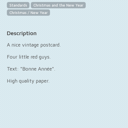
Standards
Christmas and the New Year
Christmas / New Year
Description
A nice vintage postcard.
Four little red guys.
Text: "Bonne Année".
High quality paper.