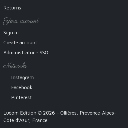
Returns
Your account
Sign in
Create account
Administrator - SSO
Networks
Instagram
Facebook
Pinterest
Ludom Edition © 2026 – Ollières, Provence-Alpes-
Côte d'Azur, France