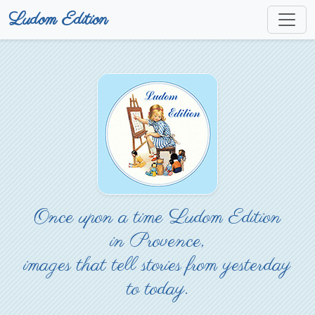
Ludom Edition
Once upon a time Ludom Edition
in Provence,
images that tell stories from yesterday
to today.