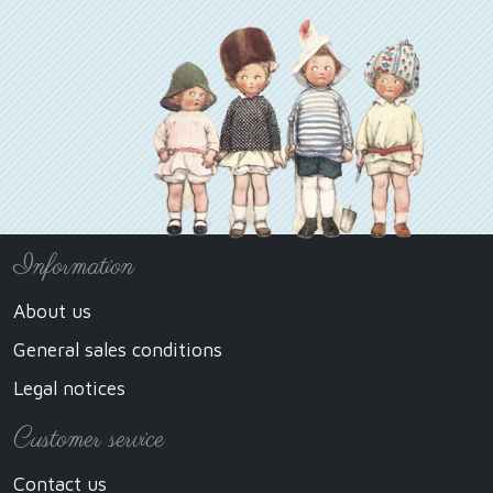
Information
About us
General sales conditions
Legal notices
Customer service
Contact us