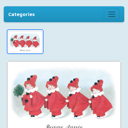
Categories