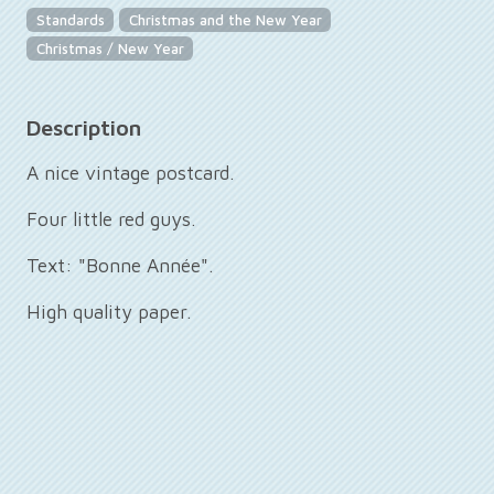
Standards
Christmas and the New Year
Christmas / New Year
Description
A nice vintage postcard.
Four little red guys.
Text: "Bonne Année".
High quality paper.