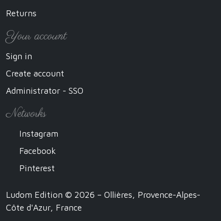
Returns
Your account
Sign in
Create account
Administrator - SSO
Networks
Instagram
Facebook
Pinterest
Ludom Edition © 2026 – Ollières, Provence-Alpes-
Côte d'Azur, France