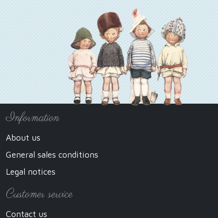
Information
About us
General sales conditions
Legal notices
Customer service
Contact us