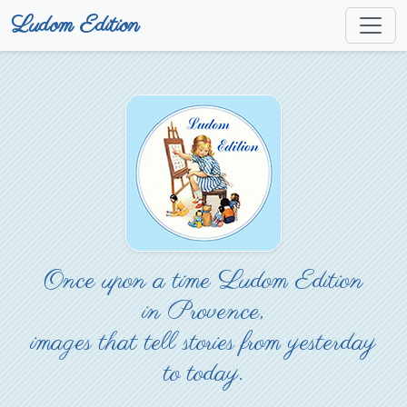
Ludom Edition
Once upon a time Ludom Edition
in Provence,
images that tell stories from yesterday
to today.