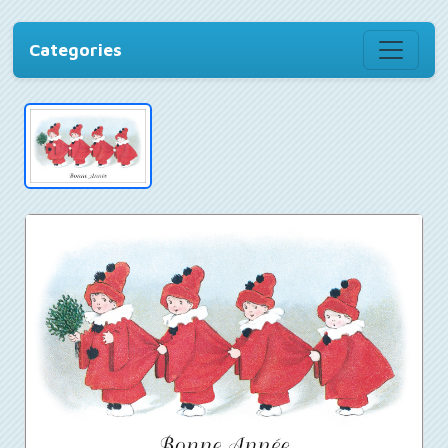
Categories