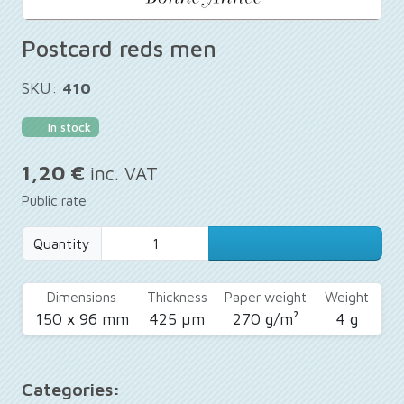
Postcard reds men
SKU:
410
In stock
1,20 €
inc. VAT
Public rate
Quantity
Dimensions
Thickness
Paper weight
Weight
150 x 96 mm
425 µm
270 g/m²
4 g
Categories: