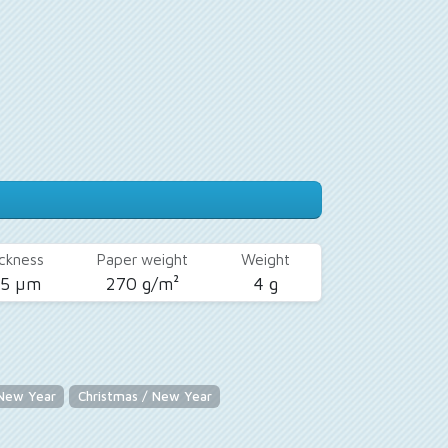
ckness
Paper weight
Weight
25 µm
270 g/m²
4 g
 New Year
Christmas / New Year