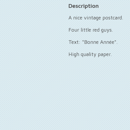
Description
A nice vintage postcard.
Four little red guys.
Text: "Bonne Année".
High quality paper.