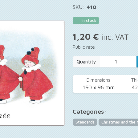
SKU:
410
In stock
1,20 €
inc. VAT
Public rate
Quantity
Dimensions
Thi
150 x 96 mm
4
Categories:
Standards
Christmas and the