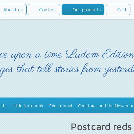
About us
Contact
Our products
Cart
e upon a time Ludom Edition
ges that tell stories from yester
ets
Little Notebook
Educational
Christmas and the New Year
Postcard red