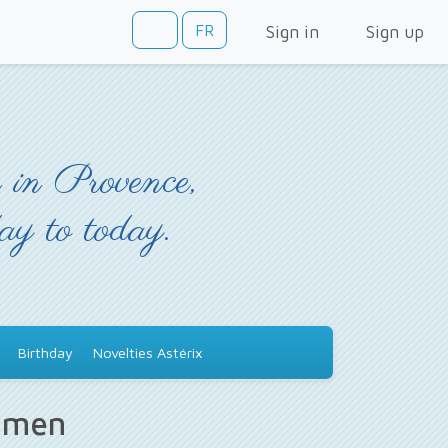
FR
Sign in
Sign up
 in Provence,
day to today.
Birthday
Novelties Astérix
s men