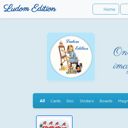
Ludom Edition
Home
Onc
ima
All
Cards
Disc
Stickers
Boards
Magn