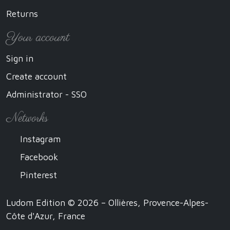
Returns
Your account
Sign in
Create account
Administrator - SSO
Networks
Instagram
Facebook
Pinterest
Ludom Edition © 2026 – Ollières, Provence-Alpes-
Côte d'Azur, France