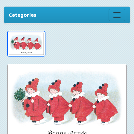
Categories