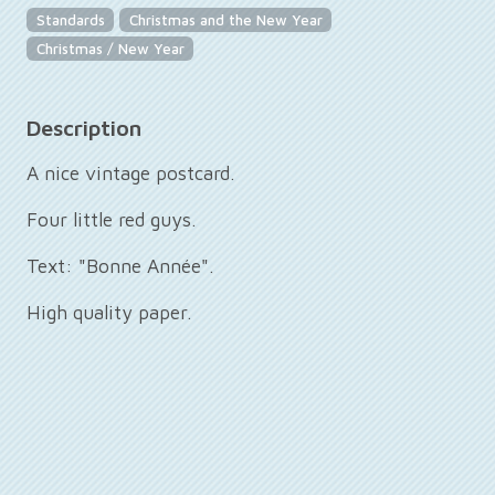
Standards
Christmas and the New Year
Christmas / New Year
Description
A nice vintage postcard.
Four little red guys.
Text: "Bonne Année".
High quality paper.