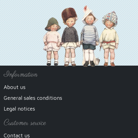
Information
About us
General sales conditions
Legal notices
Customer service
Contact us