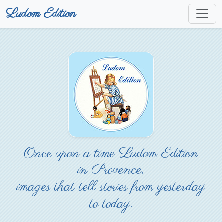
Ludom Edition
Once upon a time Ludom Edition
in Provence,
images that tell stories from yesterday
to today.