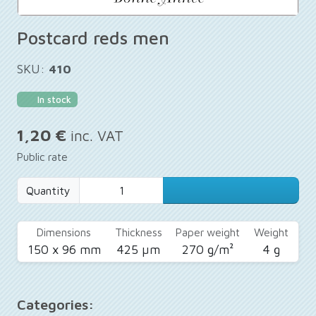
Postcard reds men
SKU:
410
In stock
1,20 €
inc. VAT
Public rate
Quantity
Dimensions
Thickness
Paper weight
Weight
150 x 96 mm
425 µm
270 g/m²
4 g
Categories: