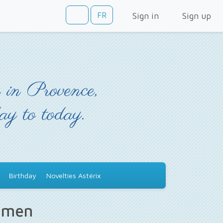
FR
Sign in
Sign up
 in Provence,
day to today.
Birthday
Novelties Astérix
s men