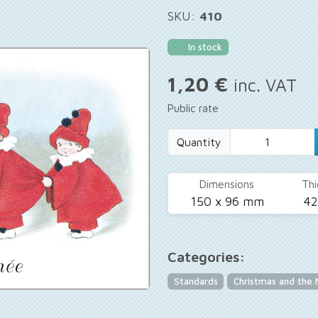
SKU:
410
In stock
1,20 €
inc. VAT
Public rate
Quantity
Dimensions
Thi
150 x 96 mm
4
Categories:
Standards
Christmas and the