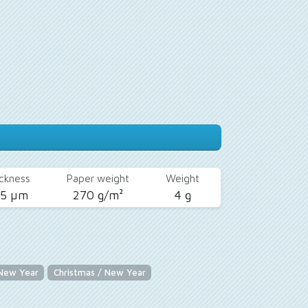
ckness
Paper weight
Weight
25 µm
270 g/m²
4 g
 New Year
Christmas / New Year