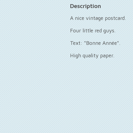
Description
A nice vintage postcard.
Four little red guys.
Text: "Bonne Année".
High quality paper.