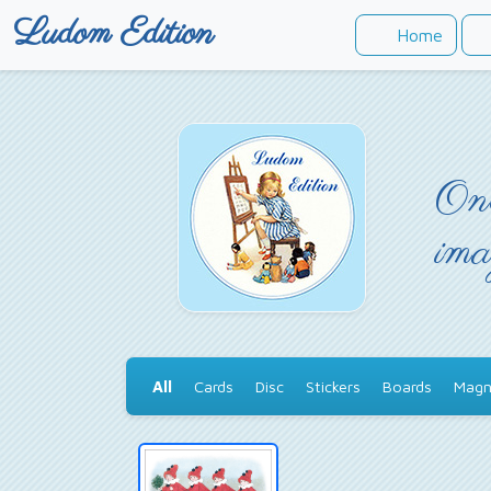
Ludom Edition
Home
Onc
ima
All
Cards
Disc
Stickers
Boards
Magn