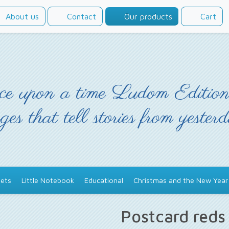
About us
Contact
Our products
Cart
e upon a time Ludom Edition
ges that tell stories from yester
ets
Little Notebook
Educational
Christmas and the New Year
Postcard red