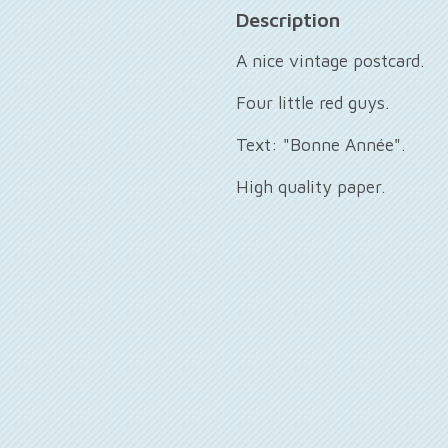
Description
A nice vintage postcard.
Four little red guys.
Text: "Bonne Année".
High quality paper.