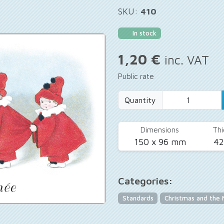
SKU:
410
In stock
1,20 €
inc. VAT
Public rate
Quantity
Dimensions
Thi
150 x 96 mm
4
Categories:
Standards
Christmas and the