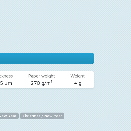
ckness
Paper weight
Weight
25 µm
270 g/m²
4 g
 New Year
Christmas / New Year