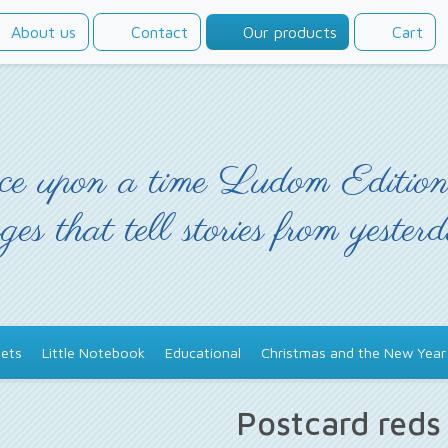
About us
Contact
Our products
Cart
e upon a time Ludom Edition
ges that tell stories from yester
ets
Little Notebook
Educational
Christmas and the New Year
Postcard red