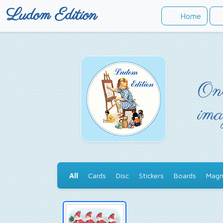
Ludom Edition
Home
Onc
ima
All
Cards
Disc
Stickers
Boards
Magn