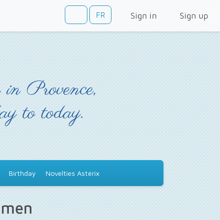
FR
Sign in
Sign up
 in Provence,
day to today.
Birthday
Novelties Astérix
s men