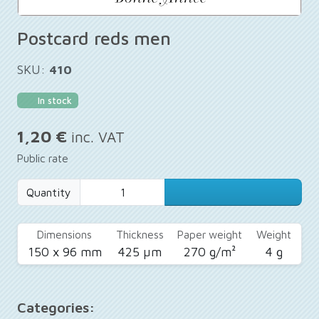
Postcard reds men
SKU:
410
In stock
1,20 €
inc. VAT
Public rate
Quantity
Dimensions
Thickness
Paper weight
Weight
150 x 96 mm
425 µm
270 g/m²
4 g
Categories: