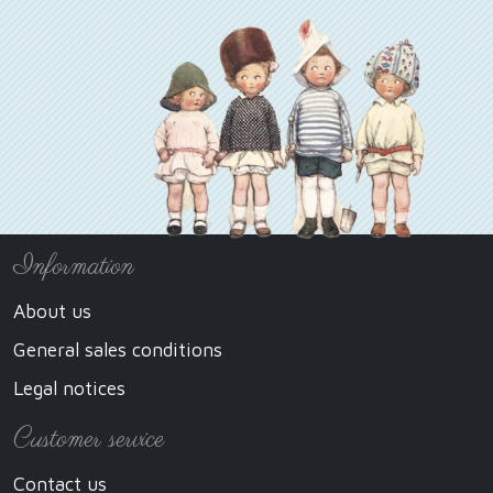
Information
About us
General sales conditions
Legal notices
Customer service
Contact us