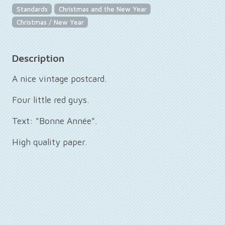
Standards
Christmas and the New Year
Christmas / New Year
Description
A nice vintage postcard.
Four little red guys.
Text: "Bonne Année".
High quality paper.