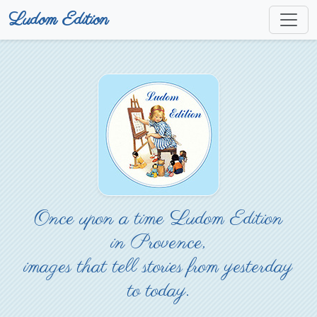
Ludom Edition
Once upon a time Ludom Edition
in Provence,
images that tell stories from yesterday
to today.