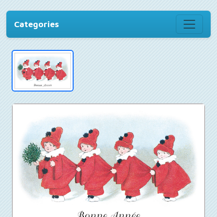
Categories