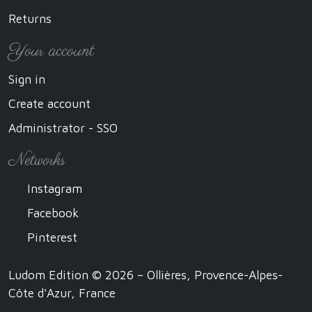
Returns
Your account
Sign in
Create account
Administrator - SSO
Networks
Instagram
Facebook
Pinterest
Ludom Edition © 2026 – Ollières, Provence-Alpes-
Côte d'Azur, France