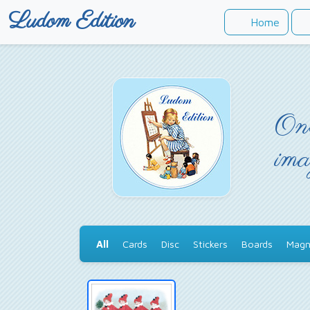
Ludom Edition
Home
Onc
ima
All
Cards
Disc
Stickers
Boards
Magn