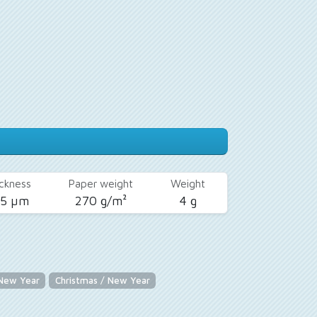
ckness
Paper weight
Weight
25 µm
270 g/m²
4 g
 New Year
Christmas / New Year