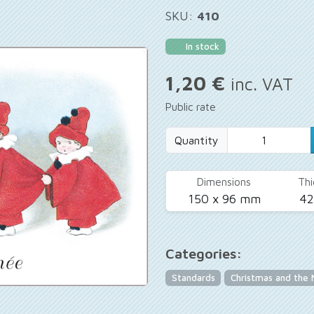
SKU:
410
In stock
1,20 €
inc. VAT
Public rate
Quantity
Dimensions
Thi
150 x 96 mm
4
Categories:
Standards
Christmas and the