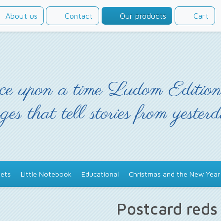
About us
Contact
Our products
Cart
e upon a time Ludom Edition
ges that tell stories from yester
ets
Little Notebook
Educational
Christmas and the New Year
Postcard red