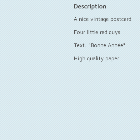
Description
A nice vintage postcard.
Four little red guys.
Text: "Bonne Année".
High quality paper.