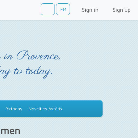
FR
Sign in
Sign up
 in Provence,
day to today.
Birthday
Novelties Astérix
s men