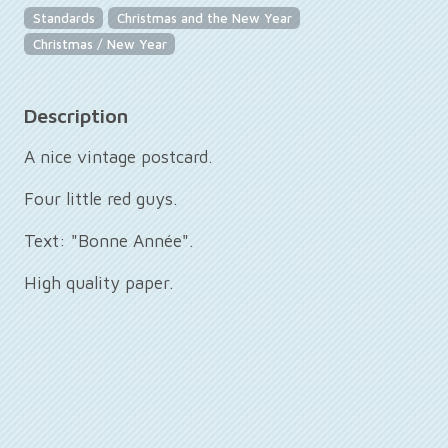
Standards
Christmas and the New Year
Christmas / New Year
Description
A nice vintage postcard.
Four little red guys.
Text: "Bonne Année".
High quality paper.