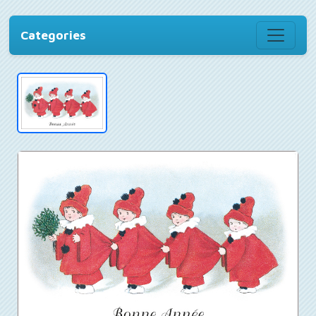
Categories