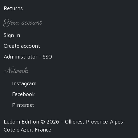
Returns
Your account
Sign in
Create account
Administrator - SSO
Networks
Instagram
Facebook
Pinterest
Ludom Edition © 2026 – Ollières, Provence-Alpes-
Côte d'Azur, France