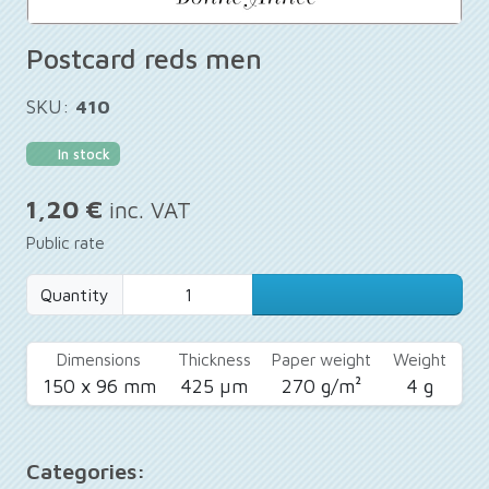
Postcard reds men
SKU:
410
In stock
1,20 €
inc. VAT
Public rate
Quantity
Dimensions
Thickness
Paper weight
Weight
150 x 96 mm
425 µm
270 g/m²
4 g
Categories: