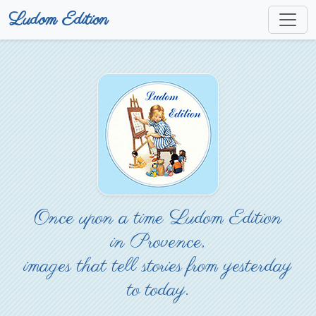
Ludom Edition
Once upon a time Ludom Edition
in Provence,
images that tell stories from yesterday
to today.