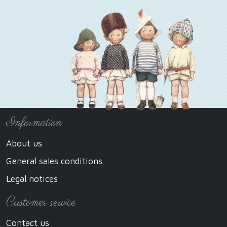
Information
About us
General sales conditions
Legal notices
Customer service
Contact us