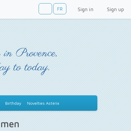
FR
Sign in
Sign up
 in Provence,
day to today.
Birthday
Novelties Astérix
s men