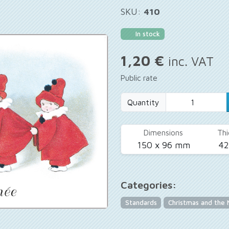
SKU:
410
In stock
1,20 €
inc. VAT
Public rate
Quantity
Dimensions
Thi
150 x 96 mm
4
Categories:
Standards
Christmas and the