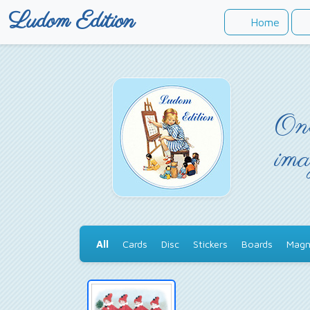
Ludom Edition
Home
Onc
ima
All
Cards
Disc
Stickers
Boards
Magn