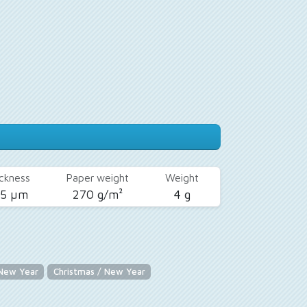
ckness
Paper weight
Weight
25 µm
270 g/m²
4 g
 New Year
Christmas / New Year