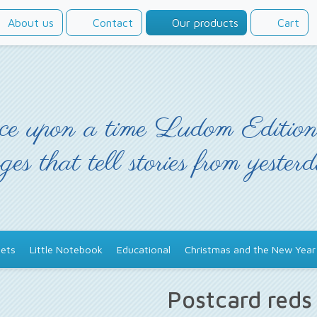
About us
Contact
Our products
Cart
e upon a time Ludom Edition
ges that tell stories from yester
ets
Little Notebook
Educational
Christmas and the New Year
Postcard red