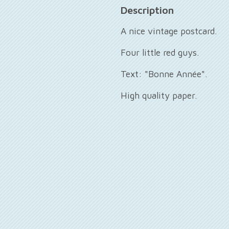
Description
A nice vintage postcard.
Four little red guys.
Text: "Bonne Année".
High quality paper.